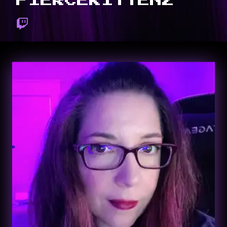
FIERCEKITTENZ