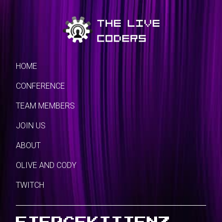
HOME
CONFERENCE
TEAM MEMBERS
JOIN US
ABOUT
OLIVE AND CODY
TWITCH