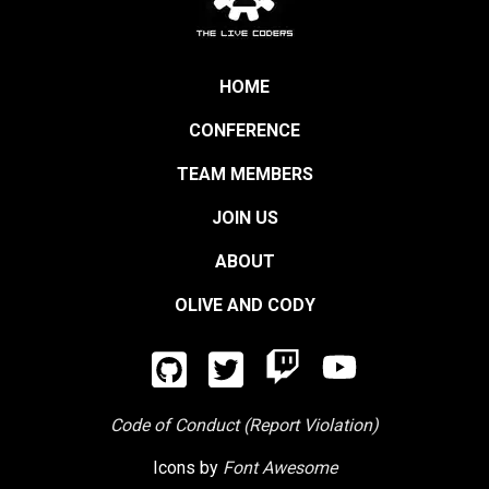
HOME
CONFERENCE
TEAM MEMBERS
JOIN US
ABOUT
OLIVE AND CODY
Code of Conduct (Report Violation)
Icons by
Font Awesome