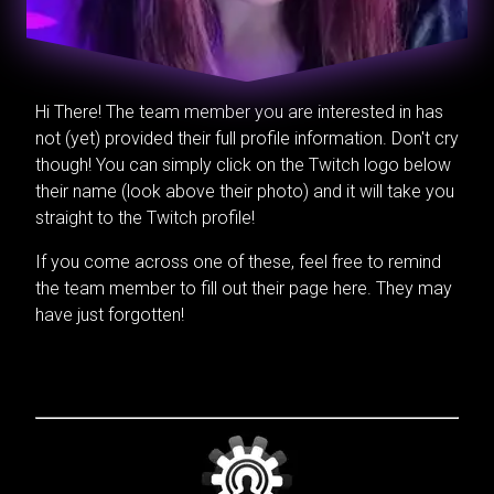
Hi There! The team member you are interested in has
not (yet) provided their full profile information. Don't cry
though! You can simply click on the Twitch logo below
their name (look above their photo) and it will take you
straight to the Twitch profile!
If you come across one of these, feel free to remind
the team member to fill out their page here. They may
have just forgotten!