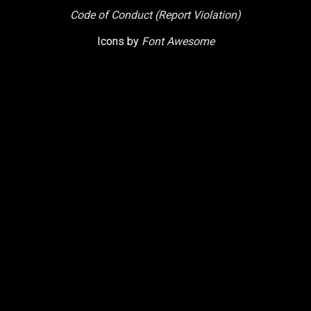
Code of Conduct (Report Violation)
Icons by
Font Awesome