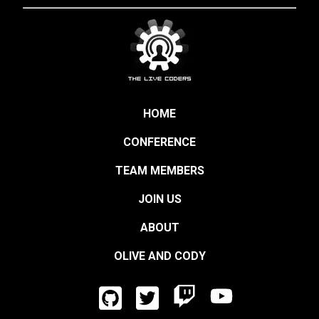
HOME
CONFERENCE
TEAM MEMBERS
JOIN US
ABOUT
OLIVE AND CODY