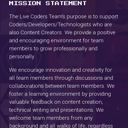
MISSION STATEMENT
The Live Coders Team's purpose is to support
Coders/Developers/Technologists who are
also Content Creators. We provide a positive
and encouraging environment for team
members to grow professionally and
personally.
We encourage innovation and creativity for
all team members through discussions and
collaborations between team members. We
foster a learning environment by providing
valuable feedback on content creation,
technical writing and presentations. We
welcome team members from any
background and all walks of life, regardless