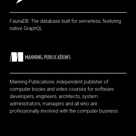
FaunaDB: The database built for serverless, featuring
native GraphQL
Manning Publications: independent publisher of
computer books and video courses for software
developers, engineers, architects, system
administrators, managers and all who are
professionally involved with the computer business.