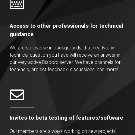
Access to other professionals for technical
guidance
We are so diverse in backgrounds, that nearly any
technical question you have will receive an answer in
our very active Discord server. We have channels for
tech-help, project feedback, discussions, and more!
Invites to beta testing of features/software
Our members are always working on new projects,