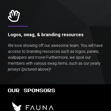
Logos, swag, & branding resources
We love showing off our awesome team. You will have
access to branding resources such as logos, panels,
wallpapers and more! Furthermore, we spoil our
members with various swag items, such as our yearly
jerseys (pictured above)!
OUR SPONSORS