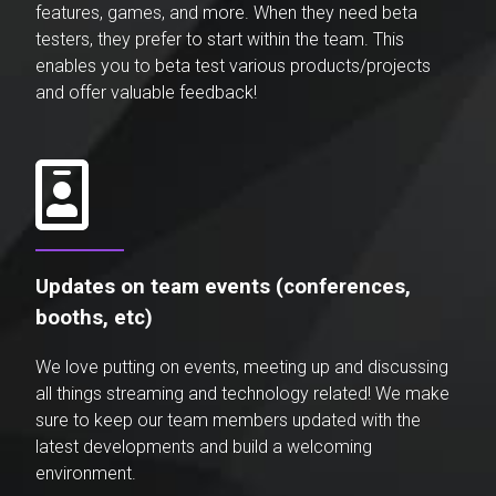
features, games, and more. When they need beta
testers, they prefer to start within the team. This
enables you to beta test various products/projects
and offer valuable feedback!
Updates on team events (conferences,
booths, etc)
We love putting on events, meeting up and discussing
all things streaming and technology related! We make
sure to keep our team members updated with the
latest developments and build a welcoming
environment.