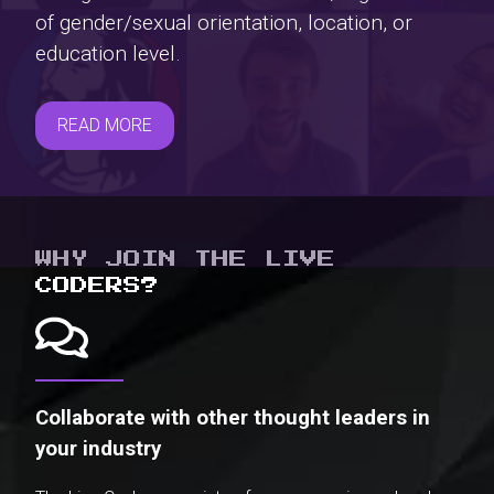
of gender/sexual orientation, location, or
education level.
READ MORE
WHY JOIN THE LIVE
CODERS?
Collaborate with other thought leaders in
your industry