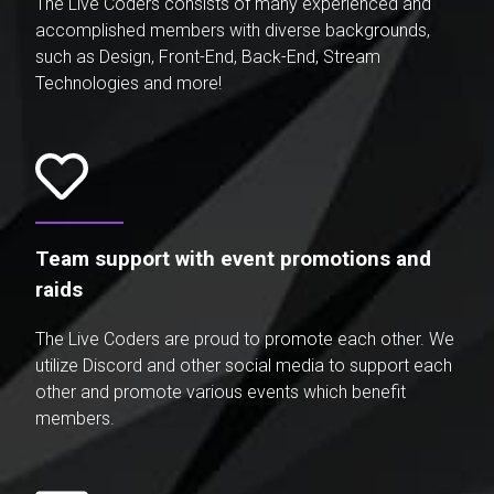
The Live Coders consists of many experienced and
accomplished members with diverse backgrounds,
such as Design, Front-End, Back-End, Stream
Technologies and more!
Team support with event promotions and
raids
The Live Coders are proud to promote each other. We
utilize Discord and other social media to support each
other and promote various events which benefit
members.