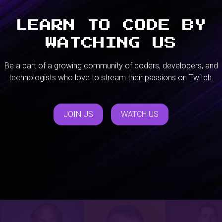
LEARN TO CODE BY
WATCHING US
Be a part of a growing community of coders, developers, and
technologists who love to stream their passions on Twitch.
JOIN US
WATCH US