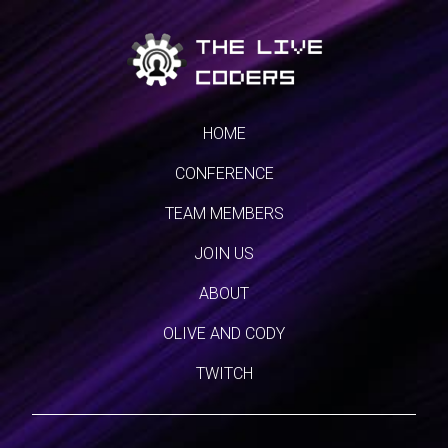
HOME
CONFERENCE
TEAM MEMBERS
JOIN US
ABOUT
OLIVE AND CODY
TWITCH