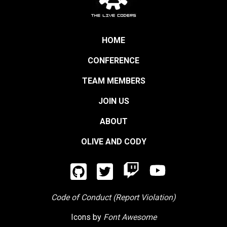
HOME
CONFERENCE
TEAM MEMBERS
JOIN US
ABOUT
OLIVE AND CODY
Code of Conduct (Report Violation)
Icons by
Font Awesome