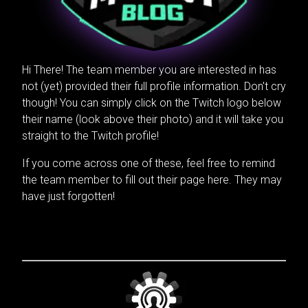
Hi There! The team member you are interested in has
not (yet) provided their full profile information. Don't cry
though! You can simply click on the Twitch logo below
their name (look above their photo) and it will take you
straight to the Twitch profile!
If you come across one of these, feel free to remind
the team member to fill out their page here. They may
have just forgotten!