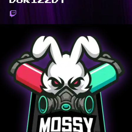
DORIZZDT