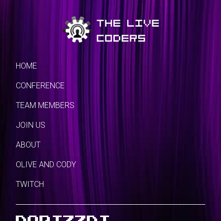
HOME
CONFERENCE
TEAM MEMBERS
JOIN US
ABOUT
OLIVE AND CODY
TWITCH