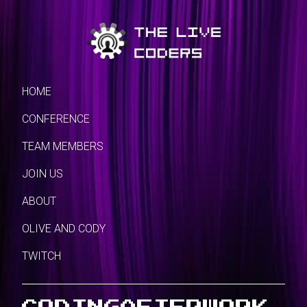
HOME
CONFERENCE
TEAM MEMBERS
JOIN US
ABOUT
OLIVE AND CODY
TWITCH