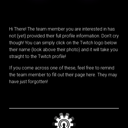
Hi There! The team member you are interested in has
not (yet) provided their full profile information. Don't cry
though! You can simply click on the Twitch logo below
their name (look above their photo) and it will take you
straight to the Twitch profile!
If you come across one of these, feel free to remind
the team member to fill out their page here. They may
have just forgotten!