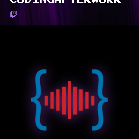
CODINGAFTERWORK