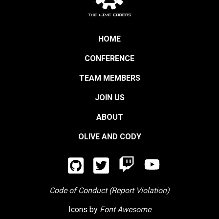
HOME
CONFERENCE
TEAM MEMBERS
JOIN US
ABOUT
OLIVE AND CODY
Code of Conduct (Report Violation)
Icons by
Font Awesome